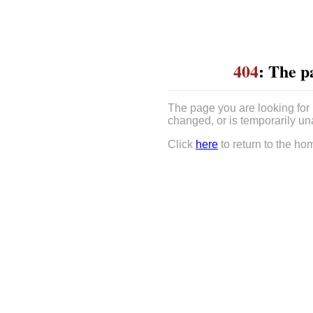
404
: The p
The page you are looking for
changed, or is temporarily un
Click
here
to return to the ho